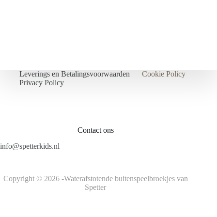
Leverings en Betalingsvoorwaarden
Cookie Policy
Privacy Policy
Contact ons
info@spetterkids.nl
Copyright © 2026 -Waterafstotende buitenspeelbroekjes van
Spetter