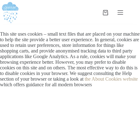
This site uses cookies – small text files that are placed on your machine
to help the site provide a better user experience. In general, cookies are
used to retain user preferences, store information for things like
shopping carts, and provide anonymised tracking data to third party
applications like Google Analytics. As a rule, cookies will make your
browsing experience better. However, you may prefer to disable
cookies on this site and on others. The most effective way to do this is
to disable cookies in your browser. We suggest consulting the Help
section of your browser or taking a look at
the About Cookies website
which offers guidance for all modern browsers